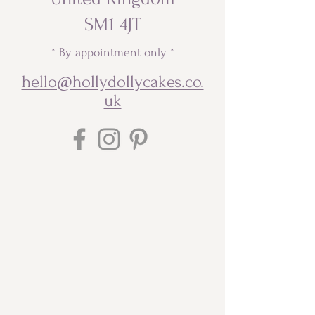
SM1 4JT
* By appointment only *
hello@hollydollycakes.co.
uk