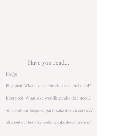
Have you read...
FAQs
Blog post: What size celebration cake do I need?
Blog post: What size wedding cake do I need?
All about our bespoke party cake design service?
All about our bespoke wedding cake design service?