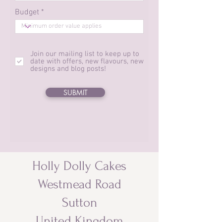
Budget *
Join our mailing list to keep up to
date with offers, new flavours, new
designs and blog posts!
SUBMIT
Holly Dolly Cakes
Westmead Road
Sutton
United Kingdom