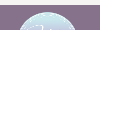
hello@hollydollycakes.co.uk
HELP
BESPOKE CAKES
FLAVOURS
FAQs
BLOG