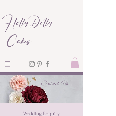
Holly Dolly
Cakes
Contact Us
Wedding Enquiry