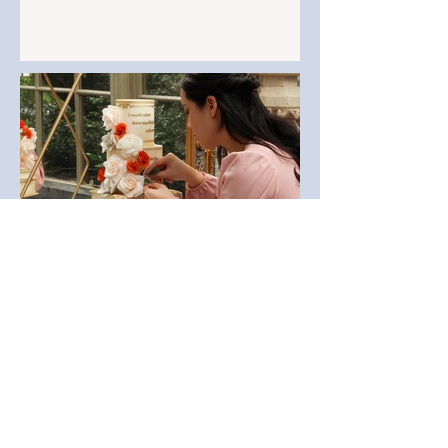
When to Book Your Dream
Wedding Cake Maker