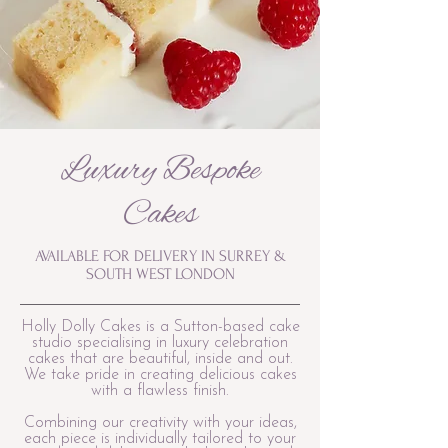
Luxury Bespoke
Cakes
AVAILABLE FOR DELIVERY IN SURREY &
SOUTH WEST LONDON
Holly Dolly Cakes is a Sutton-based cake
studio specialising in luxury celebration
cakes that are beautiful, inside and out.
We take pride in creating delicious cakes
with a flawless finish.
Combining our creativity with your ideas,
each piece is individually tailored to your