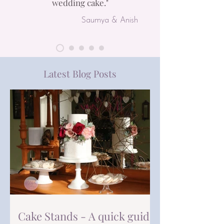
wedding cake.
"
Saumya & Anish
Latest Blog Posts
Cake Stands - A quick guide