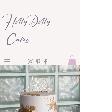
Holly Dolly
Cakes