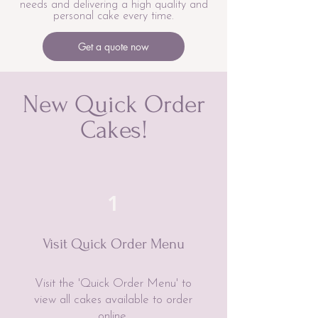
needs and delivering a high quality and
personal cake every time.
Get a quote now
New Quick Order
Cakes!
1
Visit Quick Order Menu
Visit the 'Quick Order Menu' to
view all cakes available to order
online.