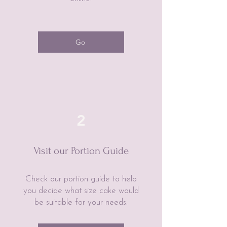
Go
2
Visit our Portion Guide
Check our portion guide to help
you decide what size cake would
be suitable for your needs.