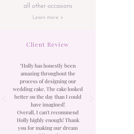
all other occasions
Learn more >
Client Review
"Holly has honestly been
amazing throughout the
process of designing our
wedding cake. The cake looked
better on the day than I could
have imagined!
Overall, I can't recommend
Holly highly enough! Thank
you for making our dream