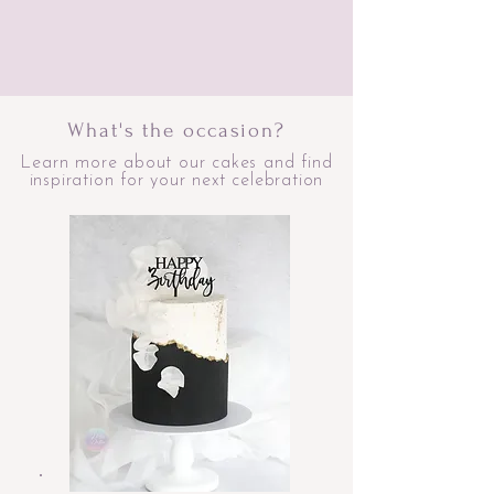
What's the occasion?
Learn more about our cakes and find
inspiration for your next celebration