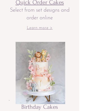
Quick Order Cakes
Select from set designs and
order online
Learn more >
Birthday Cakes