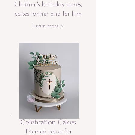
Children's birthday cakes,
cakes for her and for him
Learn more >
Celebration Cakes
Themed cakes for