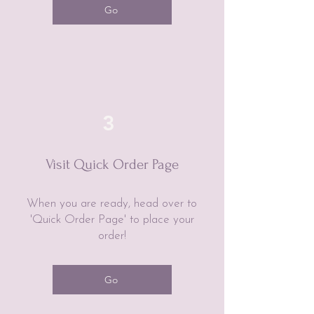
Go
3
Visit Quick Order Page
When you are ready, head over to
'Quick Order Page' to place your
order!
Go